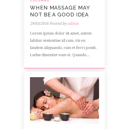
COLUMNS
WHEN MASSAGE MAY
NOT BE A GOOD IDEA
29/03/2016
Posted by
admin
Lorem ipsum dolor sit amet, autem
labitur sententiae id cum, vis eu
laudem aliquando, cum et ferri possit.
Ludus dissentiet eum ei. Quando...