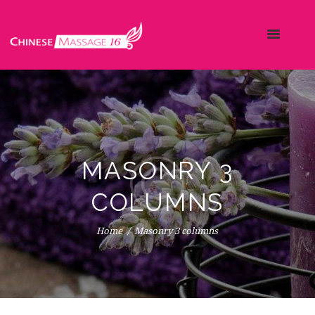
MASONRY 3
COLUMNS
Home
Masonry 3 columns