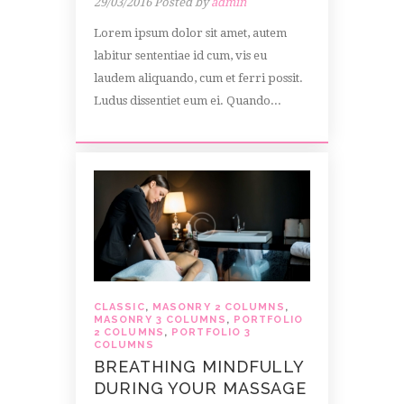
29/03/2016
Posted by
admin
Lorem ipsum dolor sit amet, autem
labitur sententiae id cum, vis eu
laudem aliquando, cum et ferri possit.
Ludus dissentiet eum ei. Quando...
CLASSIC
,
MASONRY 2 COLUMNS
,
MASONRY 3 COLUMNS
,
PORTFOLIO
2 COLUMNS
,
PORTFOLIO 3
COLUMNS
BREATHING MINDFULLY
DURING YOUR MASSAGE