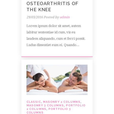
OSTEOARTHRITIS OF
THE KNEE
29/03/2016
Posted by
admin
Lorem ipsum dolor sit amet, autem
labitur sententiae id cum, vis eu
laudem aliquando, cum et ferri possit.
Ludus dissentiet eum ei. Quando...
CLASSIC
,
MASONRY 2 COLUMNS
,
MASONRY 3 COLUMNS
,
PORTFOLIO
2 COLUMNS
,
PORTFOLIO 3
COLUMNS