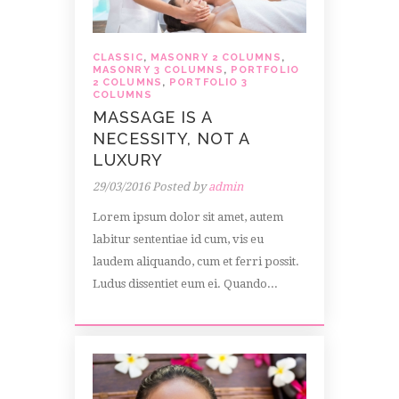
CLASSIC
,
MASONRY 2 COLUMNS
,
MASONRY 3 COLUMNS
,
PORTFOLIO
2 COLUMNS
,
PORTFOLIO 3
COLUMNS
MASSAGE IS A
NECESSITY, NOT A
LUXURY
29/03/2016
Posted by
admin
Lorem ipsum dolor sit amet, autem
labitur sententiae id cum, vis eu
laudem aliquando, cum et ferri possit.
Ludus dissentiet eum ei. Quando...