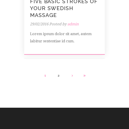
FIVE BASIC STROKES OF
YOUR SWEDISH
MASSAGE
29/02/2016
Posted by
admin
Lorem ipsum dolor sit amet, autem
labitur sententiae id cum.
1
2