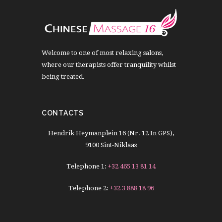
Welcome to one of most relaxing salons,
where our therapists offer tranquility whilst
being treated.
CONTACTS
Hendrik Heymanplein 16 (Nr. 12 In GPS),
9100 Sint-Niklaas
Telephone 1:
+32 465 13 81 14
Telephone 2:
+32 3 888 18 96