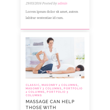
29/03/2016
Posted by
admin
Lorem ipsum dolor sit amet, autem
labitur sententiae id cum.
CLASSIC
,
MASONRY 2 COLUMNS
,
MASONRY 3 COLUMNS
,
PORTFOLIO
2 COLUMNS
,
PORTFOLIO 3
COLUMNS
MASSAGE CAN HELP
THOSE WITH