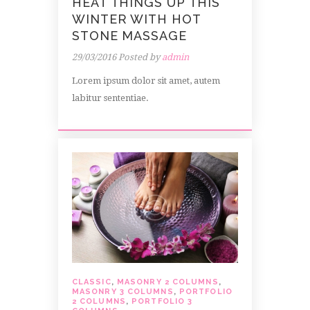
HEAT THINGS UP THIS
WINTER WITH HOT
STONE MASSAGE
29/03/2016
Posted by
admin
Lorem ipsum dolor sit amet, autem
labitur sententiae.
CLASSIC
,
MASONRY 2 COLUMNS
,
MASONRY 3 COLUMNS
,
PORTFOLIO
2 COLUMNS
,
PORTFOLIO 3