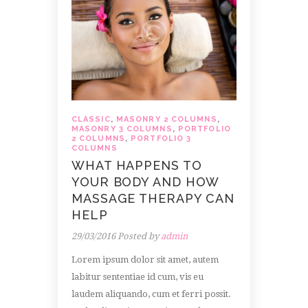
CLASSIC
,
MASONRY 2 COLUMNS
,
MASONRY 3 COLUMNS
,
PORTFOLIO
2 COLUMNS
,
PORTFOLIO 3
COLUMNS
WHAT HAPPENS TO
YOUR BODY AND HOW
MASSAGE THERAPY CAN
HELP
29/03/2016
Posted by
admin
Lorem ipsum dolor sit amet, autem
labitur sententiae id cum, vis eu
laudem aliquando, cum et ferri possit.