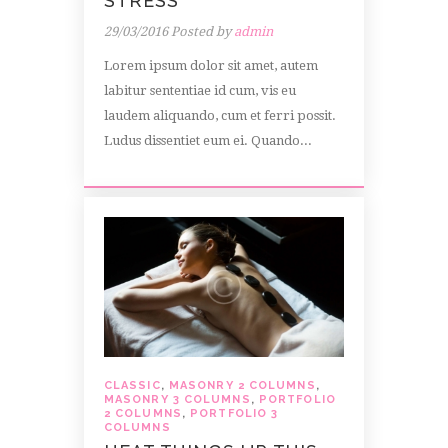
STRESS
29/03/2016
Posted by
admin
Lorem ipsum dolor sit amet, autem
labitur sententiae id cum, vis eu
laudem aliquando, cum et ferri possit.
Ludus dissentiet eum ei. Quando...
CLASSIC
,
MASONRY 2 COLUMNS
,
MASONRY 3 COLUMNS
,
PORTFOLIO
2 COLUMNS
,
PORTFOLIO 3
COLUMNS