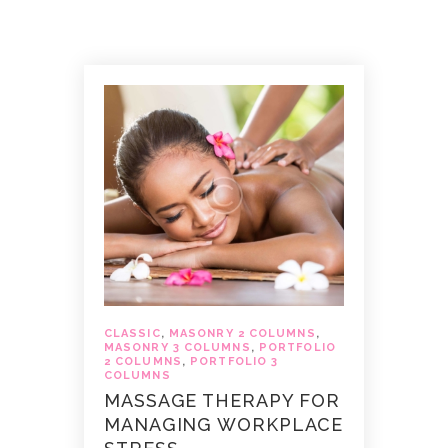
CLASSIC
,
MASONRY 2 COLUMNS
,
MASONRY 3 COLUMNS
,
PORTFOLIO
2 COLUMNS
,
PORTFOLIO 3
COLUMNS
MASSAGE THERAPY FOR
MANAGING WORKPLACE