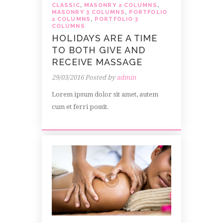
CLASSIC
,
MASONRY 2 COLUMNS
,
MASONRY 3 COLUMNS
,
PORTFOLIO
2 COLUMNS
,
PORTFOLIO 3
COLUMNS
HOLIDAYS ARE A TIME
TO BOTH GIVE AND
RECEIVE MASSAGE
29/03/2016
Posted by
admin
Lorem ipsum dolor sit amet, autem
cum et ferri possit.