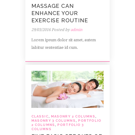
MASSAGE CAN
ENHANCE YOUR
EXERCISE ROUTINE
29/03/2016
Posted by
admin
Lorem ipsum dolor sit amet, autem
labitur sententiae id cum.
CLASSIC
,
MASONRY 2 COLUMNS
,
MASONRY 3 COLUMNS
,
PORTFOLIO
2 COLUMNS
,
PORTFOLIO 3
COLUMNS