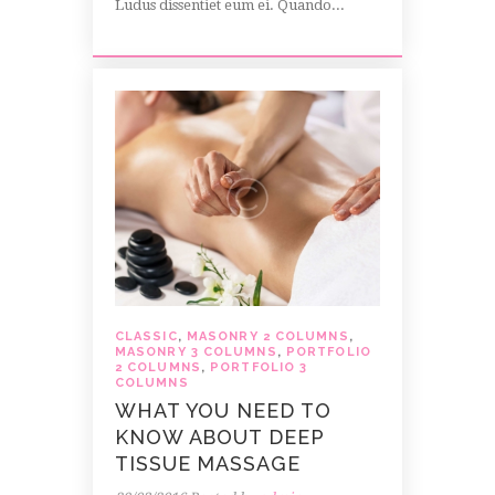
Ludus dissentiet eum ei. Quando...
CLASSIC
,
MASONRY 2 COLUMNS
,
MASONRY 3 COLUMNS
,
PORTFOLIO
2 COLUMNS
,
PORTFOLIO 3
COLUMNS
WHAT YOU NEED TO
KNOW ABOUT DEEP
TISSUE MASSAGE