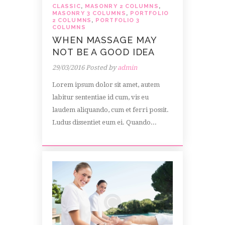
CLASSIC
,
MASONRY 2 COLUMNS
,
MASONRY 3 COLUMNS
,
PORTFOLIO
2 COLUMNS
,
PORTFOLIO 3
COLUMNS
WHEN MASSAGE MAY
NOT BE A GOOD IDEA
29/03/2016
Posted by
admin
Lorem ipsum dolor sit amet, autem
labitur sententiae id cum, vis eu
laudem aliquando, cum et ferri possit.
Ludus dissentiet eum ei. Quando...