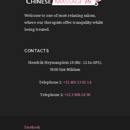
Welcome to one of most relaxing salons,
where our therapists offer tranquility whilst
being treated.
CONTACTS
Hendrik Heymanplein 16 (Nr. 12 In GPS),
9100 Sint-Niklaas
Telephone 1:
+32 465 13 81 14
Telephone 2:
+32 3 888 18 96
Facebook