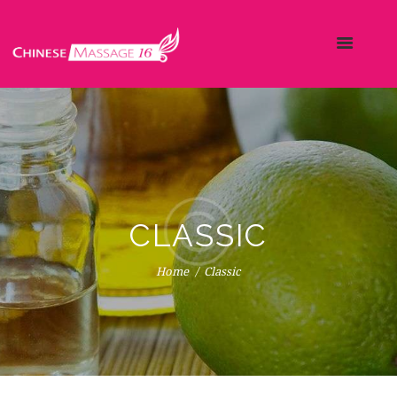
CLASSIC
Home
Classic