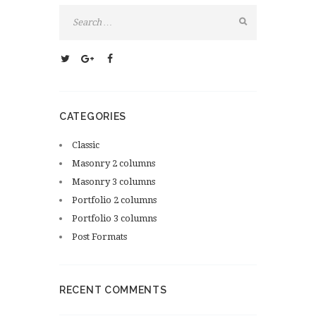
CATEGORIES
Classic
Masonry 2 columns
Masonry 3 columns
Portfolio 2 columns
Portfolio 3 columns
Post Formats
RECENT COMMENTS