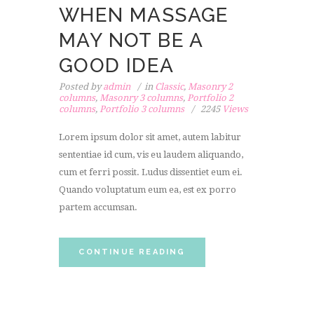
WHEN MASSAGE
MAY NOT BE A
GOOD IDEA
Posted by
admin
in
Classic
,
Masonry 2
columns
,
Masonry 3 columns
,
Portfolio 2
columns
,
Portfolio 3 columns
2245
Views
Lorem ipsum dolor sit amet, autem labitur
sententiae id cum, vis eu laudem aliquando,
cum et ferri possit. Ludus dissentiet eum ei.
Quando voluptatum eum ea, est ex porro
partem accumsan.
CONTINUE READING