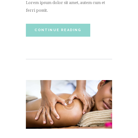
Lorem ipsum dolor sit amet, autem cum et
ferri possit.
CONTINUE READING