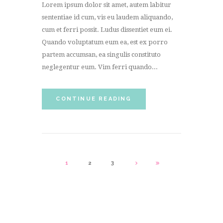
Lorem ipsum dolor sit amet, autem labitur
sententiae id cum, vis eu laudem aliquando,
cum et ferri possit. Ludus dissentiet eum ei.
Quando voluptatum eum ea, est ex porro
partem accumsan, ea singulis constituto
neglegentur eum. Vim ferri quando...
CONTINUE READING
1
2
3