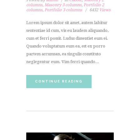
columns
,
Masonry 3 columns
,
Portfolio 2
columns
,
Portfolio 3 columns
6432
Views
Lorem ipsum dolor sit amet, autem labitur
sententiae id cum, vis eu laudem aliquando,
cum et ferri possit. Ludus dissentiet eum ei.
Quando voluptatum eum ea, est ex porro
partem accumsan, ea singulis constituto
neglegentur eum. Vim ferri quando...
CONTINUE READING