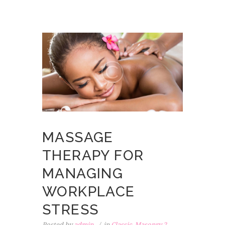
MASSAGE
THERAPY FOR
MANAGING
WORKPLACE
STRESS
Posted by
admin
in
Classic
,
Masonry 2