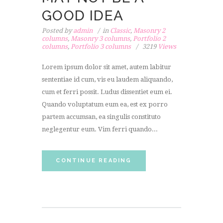
GOOD IDEA
Posted by
admin
in
Classic
,
Masonry 2
columns
,
Masonry 3 columns
,
Portfolio 2
columns
,
Portfolio 3 columns
3219
Views
Lorem ipsum dolor sit amet, autem labitur
sententiae id cum, vis eu laudem aliquando,
cum et ferri possit. Ludus dissentiet eum ei.
Quando voluptatum eum ea, est ex porro
partem accumsan, ea singulis constituto
neglegentur eum. Vim ferri quando...
CONTINUE READING