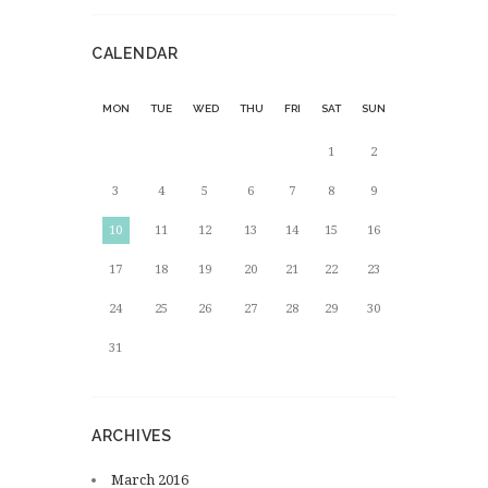
CALENDAR
MON
TUE
WED
THU
FRI
SAT
SUN
1
2
3
4
5
6
7
8
9
10
11
12
13
14
15
16
17
18
19
20
21
22
23
24
25
26
27
28
29
30
31
ARCHIVES
March
2016