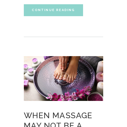
CONTINUE READING
WHEN MASSAGE
MAY NOT BE A