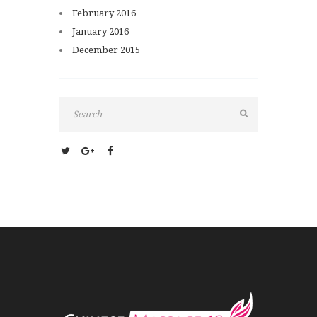
February
2016
January
2016
December
2015