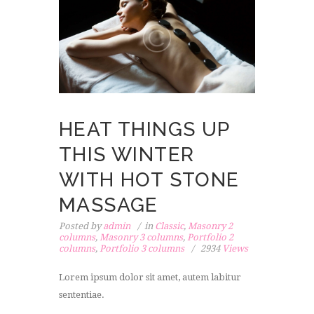
HEAT THINGS UP
THIS WINTER
WITH HOT STONE
MASSAGE
Posted by
admin
in
Classic
,
Masonry 2
columns
,
Masonry 3 columns
,
Portfolio 2
columns
,
Portfolio 3 columns
2934
Views
Lorem ipsum dolor sit amet, autem labitur
sententiae.