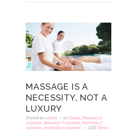
MASSAGE IS A
NECESSITY, NOT A
LUXURY
Posted by
admin
in
Classic
,
Masonry 2
columns
,
Masonry 3 columns
,
Portfolio 2
columns
,
Portfolio 3 columns
2235
Views