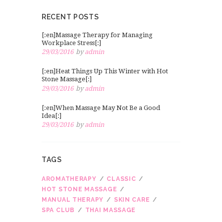
RECENT POSTS
[:en]Massage Therapy for Managing
Workplace Stress[:]
29/03/2016
by
admin
[:en]Heat Things Up This Winter with Hot
Stone Massage[:]
29/03/2016
by
admin
[:en]When Massage May Not Be a Good
Idea[:]
29/03/2016
by
admin
TAGS
AROMATHERAPY
CLASSIC
HOT STONE MASSAGE
MANUAL THERAPY
SKIN CARE
SPA CLUB
THAI MASSAGE