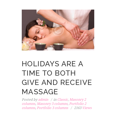
HOLIDAYS ARE A
TIME TO BOTH
GIVE AND RECEIVE
MASSAGE
Posted by
admin
in
Classic
,
Masonry 2
columns
,
Masonry 3 columns
,
Portfolio 2
columns
,
Portfolio 3 columns
2163
Views