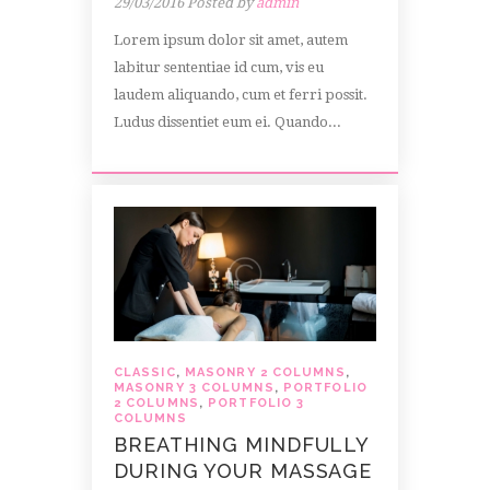
29/03/2016
Posted by
admin
Lorem ipsum dolor sit amet, autem
labitur sententiae id cum, vis eu
laudem aliquando, cum et ferri possit.
Ludus dissentiet eum ei. Quando...
CLASSIC
,
MASONRY 2 COLUMNS
,
MASONRY 3 COLUMNS
,
PORTFOLIO
2 COLUMNS
,
PORTFOLIO 3
COLUMNS
BREATHING MINDFULLY
DURING YOUR MASSAGE