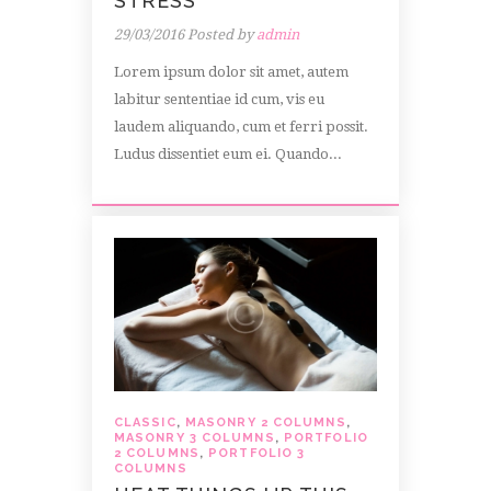
STRESS
29/03/2016
Posted by
admin
Lorem ipsum dolor sit amet, autem
labitur sententiae id cum, vis eu
laudem aliquando, cum et ferri possit.
Ludus dissentiet eum ei. Quando...
CLASSIC
,
MASONRY 2 COLUMNS
,
MASONRY 3 COLUMNS
,
PORTFOLIO
2 COLUMNS
,
PORTFOLIO 3
COLUMNS