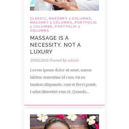
CLASSIC
,
MASONRY 2 COLUMNS
,
MASONRY 3 COLUMNS
,
PORTFOLIO
2 COLUMNS
,
PORTFOLIO 3
COLUMNS
MASSAGE IS A
NECESSITY, NOT A
LUXURY
29/03/2016
Posted by
admin
Lorem ipsum dolor sit amet, autem
labitur sententiae id cum, vis eu
laudem aliquando, cum et ferri possit.
Ludus dissentiet eum ei. Quando...