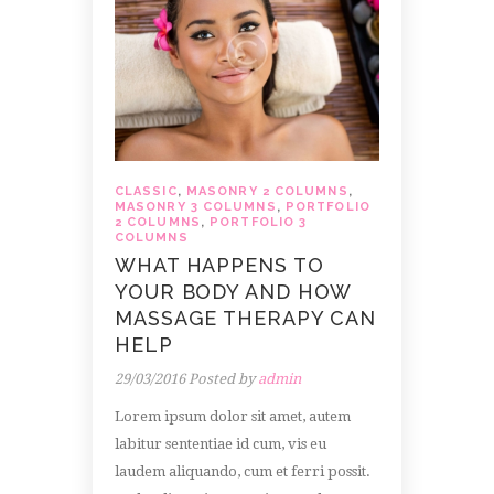
CLASSIC
,
MASONRY 2 COLUMNS
,
MASONRY 3 COLUMNS
,
PORTFOLIO
2 COLUMNS
,
PORTFOLIO 3
COLUMNS
WHAT HAPPENS TO
YOUR BODY AND HOW
MASSAGE THERAPY CAN
HELP
29/03/2016
Posted by
admin
Lorem ipsum dolor sit amet, autem
labitur sententiae id cum, vis eu
laudem aliquando, cum et ferri possit.