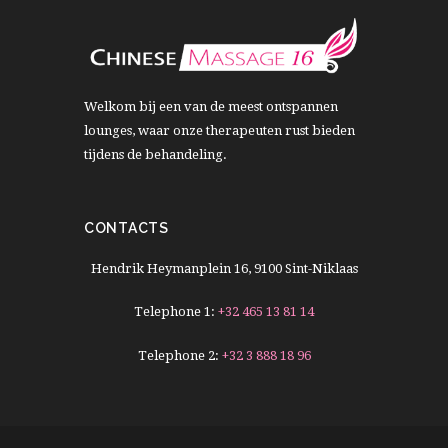
Welkom bij een van de meest ontspannen
lounges, waar onze therapeuten rust bieden
tijdens de behandeling.
CONTACTS
Hendrik Heymanplein 16, 9100 Sint-Niklaas
Telephone 1:
+32 465 13 81 14
Telephone 2:
+32 3 888 18 96