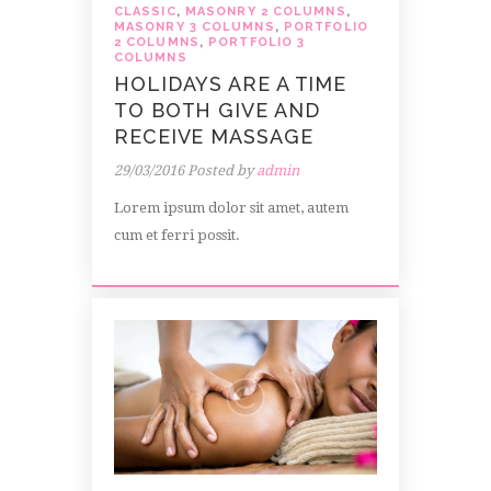
CLASSIC
,
MASONRY 2 COLUMNS
,
MASONRY 3 COLUMNS
,
PORTFOLIO
2 COLUMNS
,
PORTFOLIO 3
COLUMNS
HOLIDAYS ARE A TIME
TO BOTH GIVE AND
RECEIVE MASSAGE
29/03/2016
Posted by
admin
Lorem ipsum dolor sit amet, autem
cum et ferri possit.