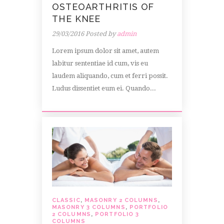
OSTEOARTHRITIS OF
THE KNEE
29/03/2016
Posted by
admin
Lorem ipsum dolor sit amet, autem
labitur sententiae id cum, vis eu
laudem aliquando, cum et ferri possit.
Ludus dissentiet eum ei. Quando...
CLASSIC
,
MASONRY 2 COLUMNS
,
MASONRY 3 COLUMNS
,
PORTFOLIO
2 COLUMNS
,
PORTFOLIO 3
COLUMNS