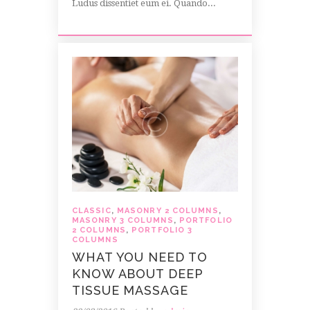
Ludus dissentiet eum ei. Quando...
CLASSIC
,
MASONRY 2 COLUMNS
,
MASONRY 3 COLUMNS
,
PORTFOLIO
2 COLUMNS
,
PORTFOLIO 3
COLUMNS
WHAT YOU NEED TO
KNOW ABOUT DEEP
TISSUE MASSAGE