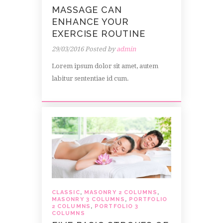
MASSAGE CAN
ENHANCE YOUR
EXERCISE ROUTINE
29/03/2016
Posted by
admin
Lorem ipsum dolor sit amet, autem
labitur sententiae id cum.
CLASSIC
,
MASONRY 2 COLUMNS
,
MASONRY 3 COLUMNS
,
PORTFOLIO
2 COLUMNS
,
PORTFOLIO 3
COLUMNS