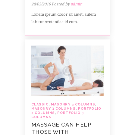
29/03/2016
Posted by
admin
Lorem ipsum dolor sit amet, autem
labitur sententiae id cum.
CLASSIC
,
MASONRY 2 COLUMNS
,
MASONRY 3 COLUMNS
,
PORTFOLIO
2 COLUMNS
,
PORTFOLIO 3
COLUMNS
MASSAGE CAN HELP
THOSE WITH