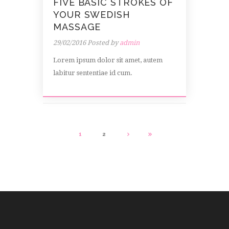
FIVE BASIC STROKES OF
YOUR SWEDISH
MASSAGE
29/02/2016
Posted by
admin
Lorem ipsum dolor sit amet, autem
labitur sententiae id cum.
1
2