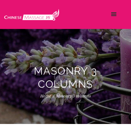
MASONRY 3
COLUMNS
Home
Masonry 3 columns