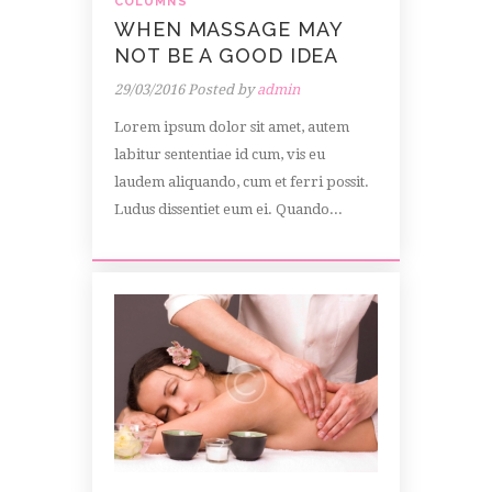
COLUMNS
WHEN MASSAGE MAY
NOT BE A GOOD IDEA
29/03/2016
Posted by
admin
Lorem ipsum dolor sit amet, autem
labitur sententiae id cum, vis eu
laudem aliquando, cum et ferri possit.
Ludus dissentiet eum ei. Quando...