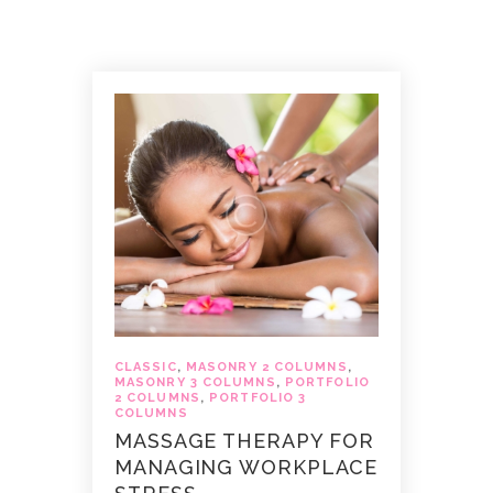
CLASSIC
,
MASONRY 2 COLUMNS
,
MASONRY 3 COLUMNS
,
PORTFOLIO
2 COLUMNS
,
PORTFOLIO 3
COLUMNS
MASSAGE THERAPY FOR
MANAGING WORKPLACE