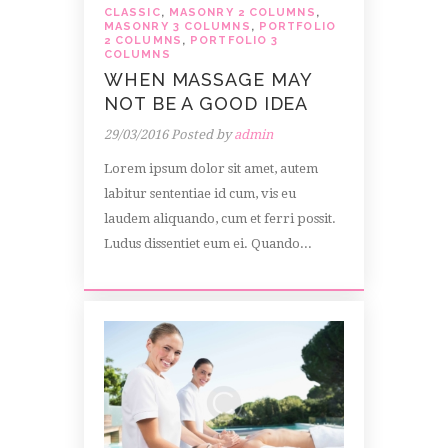
CLASSIC
,
MASONRY 2 COLUMNS
,
MASONRY 3 COLUMNS
,
PORTFOLIO
2 COLUMNS
,
PORTFOLIO 3
COLUMNS
WHEN MASSAGE MAY
NOT BE A GOOD IDEA
29/03/2016
Posted by
admin
Lorem ipsum dolor sit amet, autem
labitur sententiae id cum, vis eu
laudem aliquando, cum et ferri possit.
Ludus dissentiet eum ei. Quando...