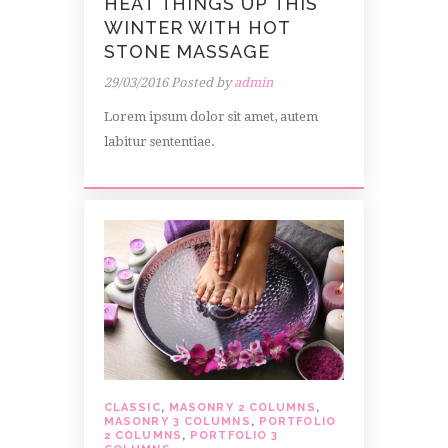
HEAT THINGS UP THIS
WINTER WITH HOT
STONE MASSAGE
29/03/2016
Posted by
admin
Lorem ipsum dolor sit amet, autem
labitur sententiae.
CLASSIC
,
MASONRY 2 COLUMNS
,
MASONRY 3 COLUMNS
,
PORTFOLIO
2 COLUMNS
,
PORTFOLIO 3