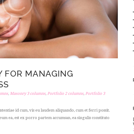
Y FOR MANAGING
SS
umns
,
Masonry 3 columns
,
Portfolio 2 columns
,
Portfolio 3
tentiae id cum, vis eu laudem aliquando, cum et ferri possit.
um ea, est ex porro partem accumsan, ea singulis constituto