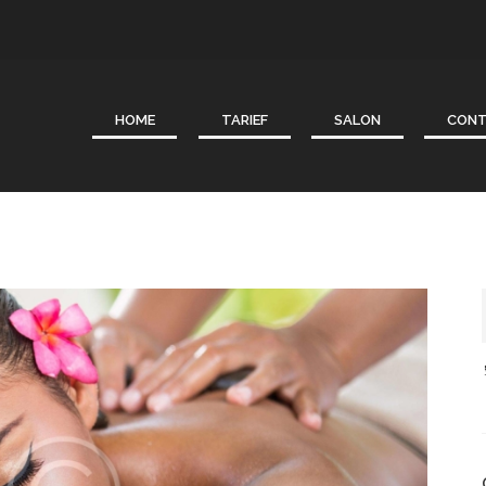
HOME
TARIEF
SALON
CON