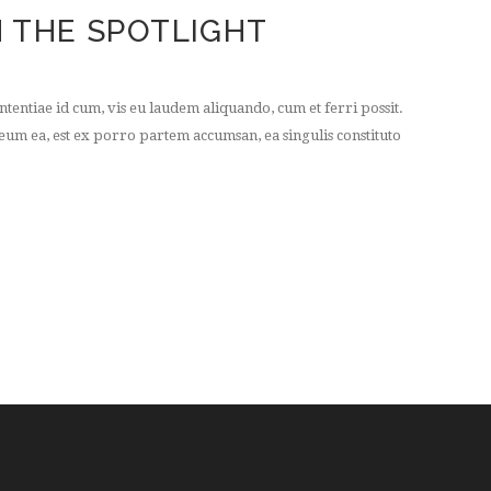
 THE SPOTLIGHT
tentiae id cum, vis eu laudem aliquando, cum et ferri possit.
um ea, est ex porro partem accumsan, ea singulis constituto