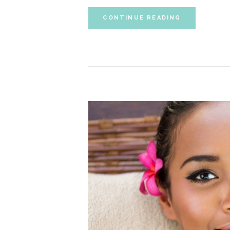
CONTINUE READING