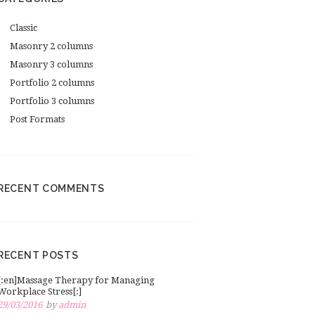
Classic
Masonry 2 columns
Masonry 3 columns
Portfolio 2 columns
Portfolio 3 columns
Post Formats
RECENT COMMENTS
RECENT POSTS
[:en]Massage Therapy for Managing
Workplace Stress[:]
29/03/2016
by
admin