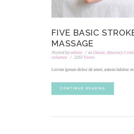
FIVE BASIC STRO
MASSAGE
Posted by
admin
in
Classic
,
Masonry 2 col
columns
2252
Views
Lorem ipsum dolor sit amet, autem labitur se
CONTINUE READING