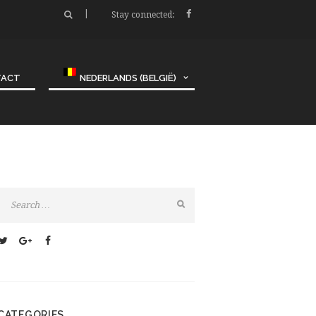
Stay connected:
TACT
NEDERLANDS (BELGIË)
CATEGORIES