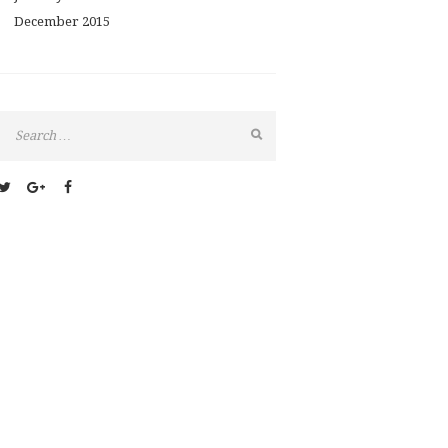
December
2015