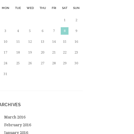
MON
TUE
WED
THU
FRI
SAT
SUN
1
2
3
4
5
6
7
8
9
10
11
12
13
14
15
16
17
18
19
20
21
22
23
24
25
26
27
28
29
30
31
ARCHIVES
March
2016
February
2016
January
2016