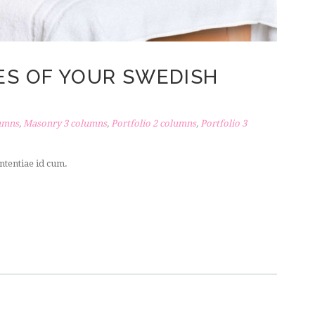
KES OF YOUR SWEDISH
umns
,
Masonry 3 columns
,
Portfolio 2 columns
,
Portfolio 3
ntentiae id cum.