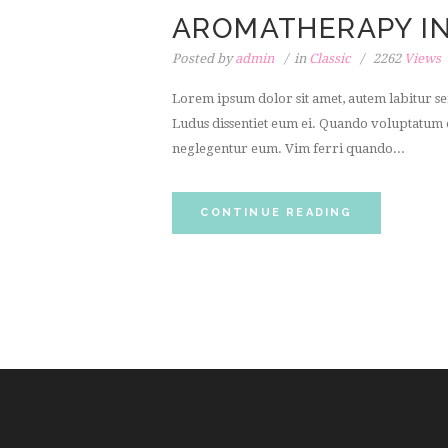
AROMATHERAPY IN
Posted by
admin
in
Classic
2262
Views
Lorem ipsum dolor sit amet, autem labitur sen
Ludus dissentiet eum ei. Quando voluptatum e
neglegentur eum. Vim ferri quando...
CONTINUE READING