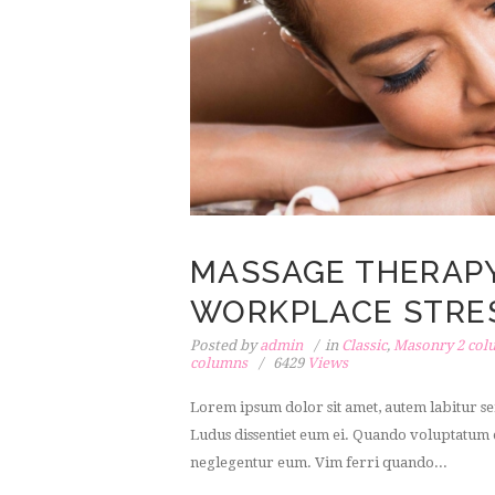
MASSAGE THERAP
WORKPLACE STRE
Posted by
admin
in
Classic
,
Masonry 2 col
columns
6429
Views
Lorem ipsum dolor sit amet, autem labitur sen
Ludus dissentiet eum ei. Quando voluptatum e
neglegentur eum. Vim ferri quando...