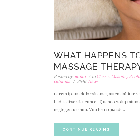
WHAT HAPPENS T
MASSAGE THERAPY
Posted by
admin
in
Classic
,
Masonry 2 col
columns
2546
Views
Lorem ipsum dolor sit amet, autem labitur sen
Ludus dissentiet eum ei. Quando voluptatum e
neglegentur eum. Vim ferri quando...
CONTINUE READING