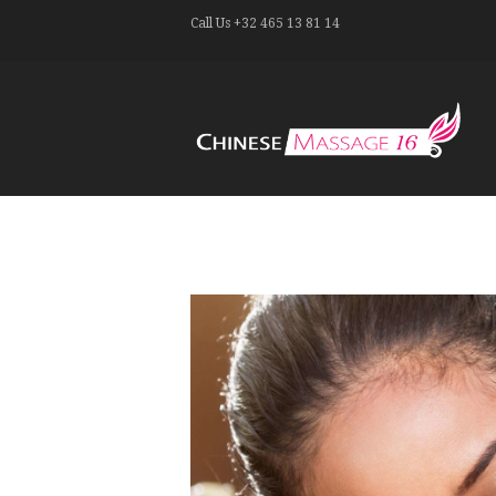
Call Us
+32 465 13 81 14