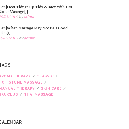
[:en]Heat Things Up This Winter with Hot
Stone Massage[:]
29/03/2016
by
admin
[:en]When Massage May Not Be a Good
Idea[:]
29/03/2016
by
admin
TAGS
AROMATHERAPY
CLASSIC
HOT STONE MASSAGE
MANUAL THERAPY
SKIN CARE
SPA CLUB
THAI MASSAGE
CALENDAR