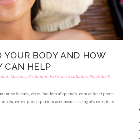
O YOUR BODY AND HOW
 CAN HELP
umns
,
Masonry 3 columns
,
Portfolio 2 columns
,
Portfolio 3
tentiae id cum, vis eu laudem aliquando, cum et ferri possit.
um ea, est ex porro partem accumsan, ea singulis constituto