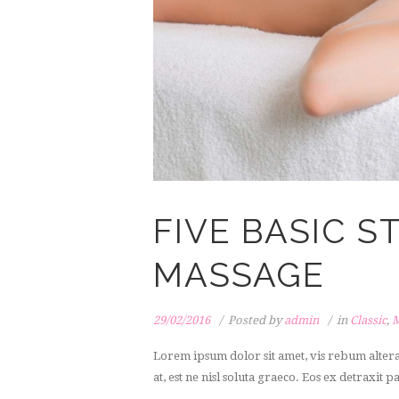
FIVE BASIC 
MASSAGE
29/02/2016
Posted by
admin
in
Classic
,
M
Lorem ipsum dolor sit amet, vis rebum alter
at, est ne nisl soluta graeco. Eos ex detraxit p