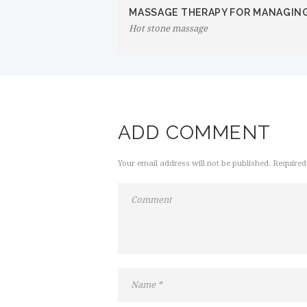
MASSAGE THERAPY FOR MANAGIN
Hot stone massage
ADD COMMENT
Your email address will not be published. Required