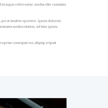
ed id augue referrentur, modus elitr consulatu
, pri at laudem oportere. Ignota dolorem
 tacimates mediocritatem. Ad hinc ignota
ropriae consequat eos, aliquip eripuit