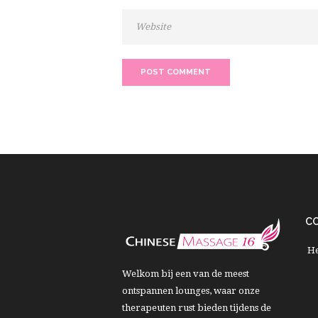
C
He
Welkom bij een van de meest
ontspannen lounges, waar onze
therapeuten rust bieden tijdens de