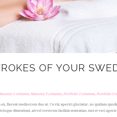
STROKES OF YOUR SWE
asonry 2 columns
,
Masonry 3 columns
,
Portfolio 2 columns
,
Portfolio 3 
a ex, fierent mediocrem duo at. Cu vix aperiri gloriatur, no quidam quo
atrioque dissentiunt, ad vel verterem facilisis sententiae, mei et veri aperir