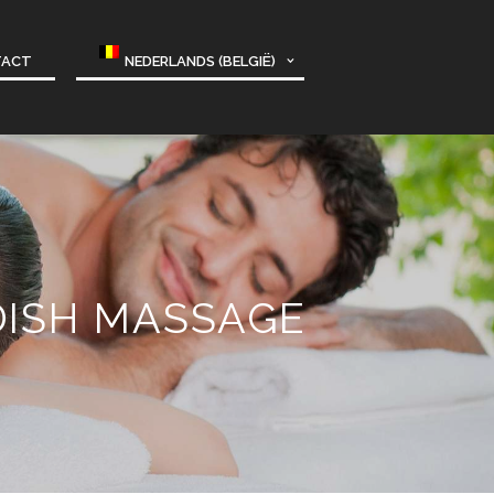
TACT
NEDERLANDS (BELGIË)
DISH MASSAGE