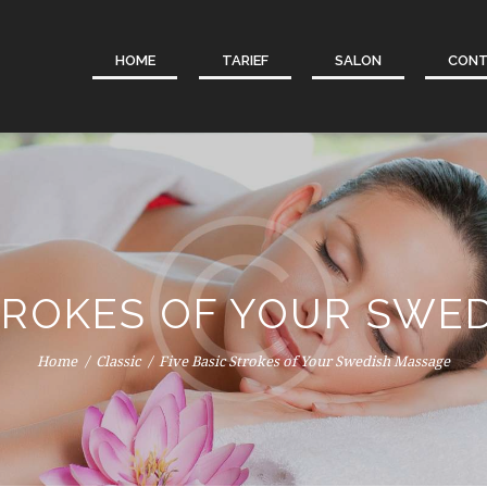
HOME
TARIEF
SALON
CON
STROKES OF YOUR SWE
Home
Classic
Five Basic Strokes of Your Swedish Massage