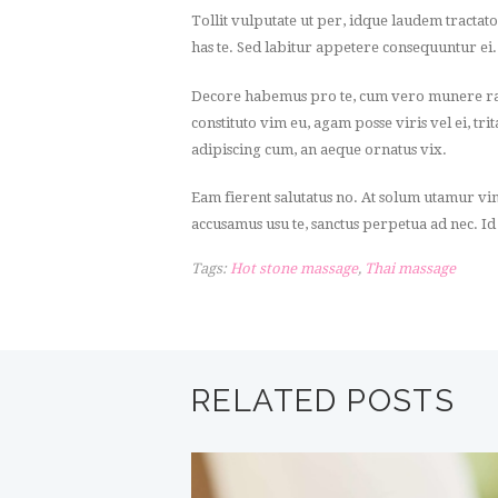
Tollit vulputate ut per, idque laudem tractat
has te. Sed labitur appetere consequuntur ei
Decore habemus pro te, cum vero munere rati
constituto vim eu, agam posse viris vel ei, tr
adipiscing cum, an aeque ornatus vix.
Eam fierent salutatus no. At solum utamur vi
accusamus usu te, sanctus perpetua ad nec. Id
Tags:
Hot stone massage
,
Thai massage
RELATED POSTS