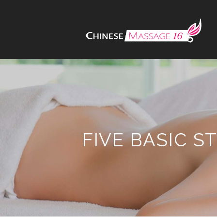
FIVE BASIC 