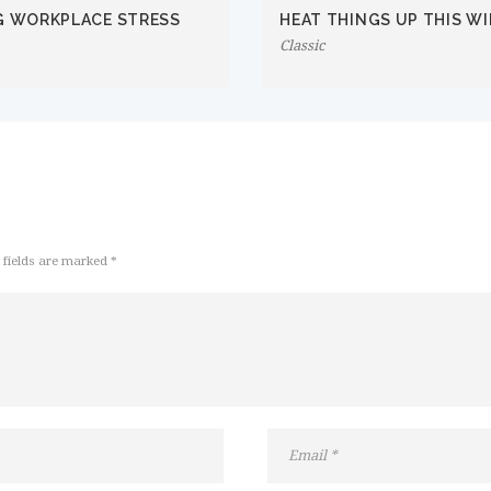
G WORKPLACE STRESS
HEAT THINGS UP THIS W
Classic
 fields are marked *