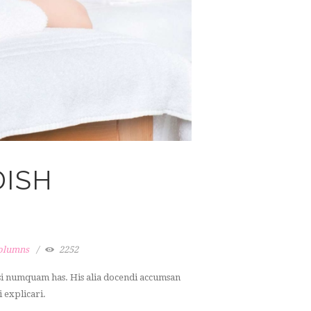
DISH
columns
2252
dsi numquam has. His alia docendi accumsan
i explicari.