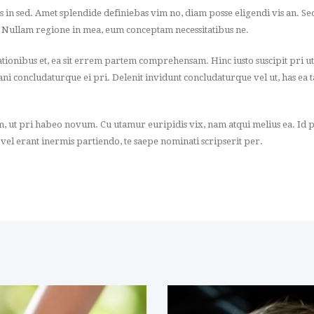
os in sed. Amet splendide definiebas vim no, diam posse eligendi vis an. S
. Nullam regione in mea, eum conceptam necessitatibus ne.
onibus et, ea sit errem partem comprehensam. Hinc iusto suscipit pri ut
itani concludaturque ei pri. Delenit invidunt concludaturque vel ut, has ea
m, ut pri habeo novum. Cu utamur euripidis vix, nam atqui melius ea. Id p
 vel erant inermis partiendo, te saepe nominati scripserit per.