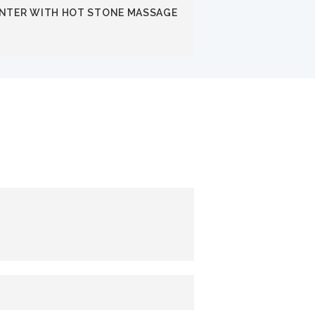
INTER WITH HOT STONE MASSAGE