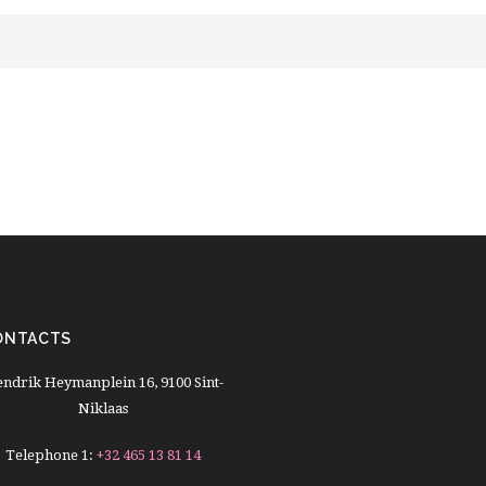
ONTACTS
ndrik Heymanplein 16, 9100 Sint-
Niklaas
Telephone 1:
+32 465 13 81 14